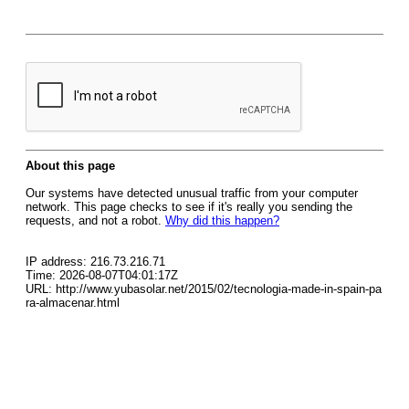
About this page
Our systems have detected unusual traffic from your computer
network. This page checks to see if it's really you sending the
requests, and not a robot.
Why did this happen?
IP address: 216.73.216.71
Time: 2026-08-07T04:01:17Z
URL: http://www.yubasolar.net/2015/02/tecnologia-made-in-spain-pa
ra-almacenar.html